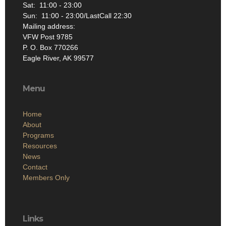
Sat: 11:00 - 23:00
Sun: 11:00 - 23:00/LastCall 22:30
Mailing address:
VFW Post 9785
P. O. Box 770266
Eagle River, AK 99577
Menu
Home
About
Programs
Resources
News
Contact
Members Only
Links