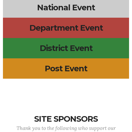
National Event
Department Event
District Event
Post Event
SITE SPONSORS
Thank you to the following who support our