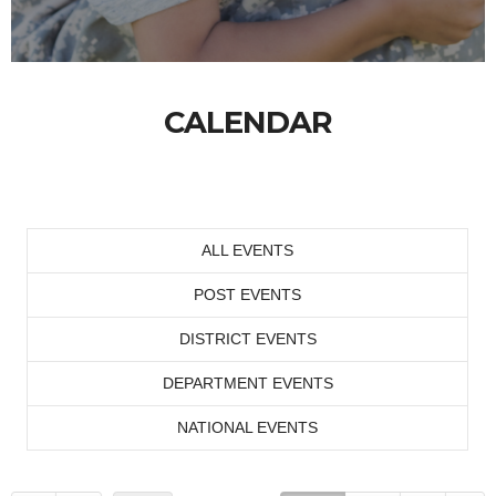
CALENDAR
ALL EVENTS
POST EVENTS
DISTRICT EVENTS
DEPARTMENT EVENTS
NATIONAL EVENTS