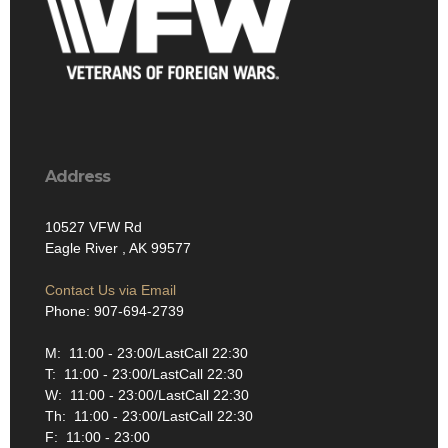
Address
10527 VFW Rd
Eagle River , AK 99577
Contact Us via Email
Phone: 907-694-2739
M: 11:00 - 23:00/LastCall 22:30
T: 11:00 - 23:00/LastCall 22:30
W: 11:00 - 23:00/LastCall 22:30
Th: 11:00 - 23:00/LastCall 22:30
F: 11:00 - 23:00