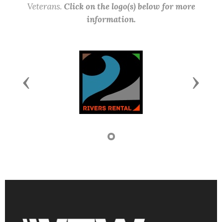
Veterans.
Click on the logo(s) below for more
information.
Previous
Next