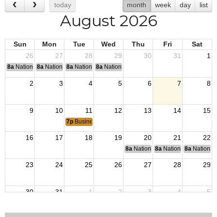
today
month
week
day
list
August 2026
Sun
Mon
Tue
Wed
Thu
Fri
Sat
26
27
28
29
30
31
1
8a
National Convention
8a
National Convention
8a
National Convention
8a
National Convention
2
3
4
5
6
7
8
9
10
11
12
13
14
15
7p
Business Meeting
16
17
18
19
20
21
22
8a
National Budget & Finance Com
8a
National Council of 
8a
National 
23
24
25
26
27
28
29
30
31
1
2
3
4
5