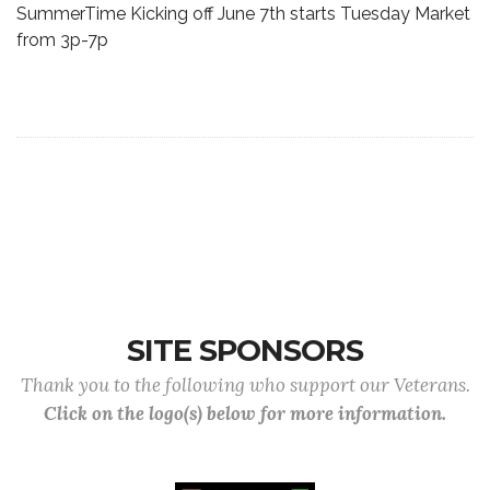
SummerTime Kicking off June 7th starts Tuesday Market
from 3p-7p
SITE SPONSORS
Thank you to the following who support our Veterans.
Click on the logo(s) below for more information.