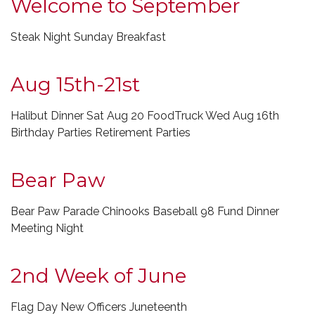
Welcome to September
Steak Night Sunday Breakfast
Aug 15th-21st
Halibut Dinner Sat Aug 20 FoodTruck Wed Aug 16th
Birthday Parties Retirement Parties
Bear Paw
Bear Paw Parade Chinooks Baseball 98 Fund Dinner
Meeting Night
2nd Week of June
Flag Day New Officers Juneteenth