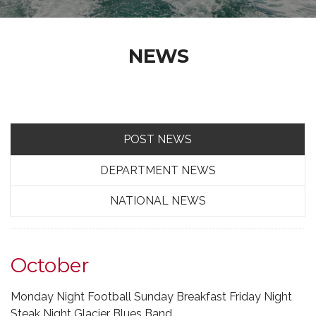
NEWS
POST NEWS
DEPARTMENT NEWS
NATIONAL NEWS
October
Monday Night Football Sunday Breakfast Friday Night
Steak Night Glacier Blues Band