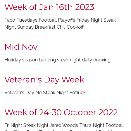
Week of Jan 16th 2023
Taco Tuesdays Football Playoffs Friday Night Steak
Night Sunday Breakfast Chili Cookoff
Mid Nov
Holiday season building steak night daily drawing
Veteran's Day Week
Veteran's Day No Steak Night Potluck
Week of 24-30 October 2022
Fri Night Steak Night Jared Woods Thurs Night Football