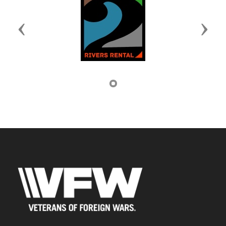
Previous
Next