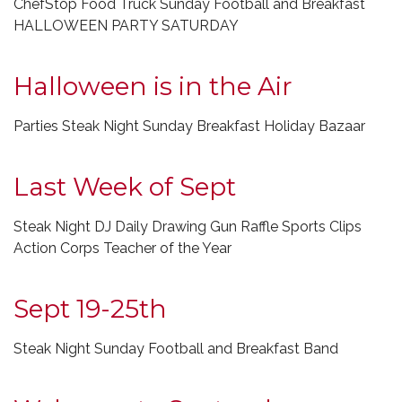
ChefStop Food Truck Sunday Football and Breakfast
HALLOWEEN PARTY SATURDAY
Halloween is in the Air
Parties Steak Night Sunday Breakfast Holiday Bazaar
Last Week of Sept
Steak Night DJ Daily Drawing Gun Raffle Sports Clips
Action Corps Teacher of the Year
Sept 19-25th
Steak Night Sunday Football and Breakfast Band