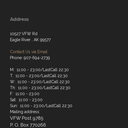
Address
10527 VFW Rd
Eagle River , AK 99577
Contact Us via Email
Phone: 907-694-2739
M: 11:00 - 23:00/LastCall 22:30
T: 11:00 - 23:00/LastCall 22:30
W: 11:00 - 23:00/LastCall 22:30
Th: 11:00 - 23:00/LastCall 22:30
F: 11:00 - 23:00
Sat: 11:00 - 23:00
Sun: 11:00 - 23:00/LastCall 22:30
Mailing address:
VFW Post 9785
P. O. Box 770266