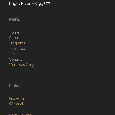
Eagle River, AK 99577
Menu
Home
About
Programs
Resources
News
Contact
Members Only
Links
Site Admin
Webmail
VFW National