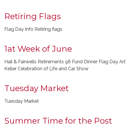
Retiring Flags
Flag Day Info Retiring flags
1at Week of June
Hail & Fairwells Retirements 98 Fund Dinner Flag Day Art
Keller Celebration of Life and Car Show
Tuesday Market
Tuesday Market
Summer Time for the Post