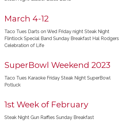
March 4-12
Taco Tues Darts on Wed Friday night Steak Night
Flintlock Special Band Sunday Breakfast Hal Rodgers
Celebration of Life
SuperBowl Weekend 2023
Taco Tues Karaoke Friday Steak Night SuperBowl
Potluck
1st Week of February
Steak Night Gun Raffles Sunday Breakfast