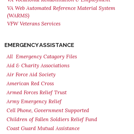
VA Web Automated Reference Material System
(WARMS)
VFW Veterans Services
EMERGENCY ASSISTANCE
All Emergency Catagory Files
Aid & Charity Associations
Air Force Aid Society
American Red Cross
Armed Forces Relief Trust
Army Emergency Relief
Cell Phone, Government Supported
Children of Fallen Soldiers Relief Fund
Coast Guard Mutual Assistance