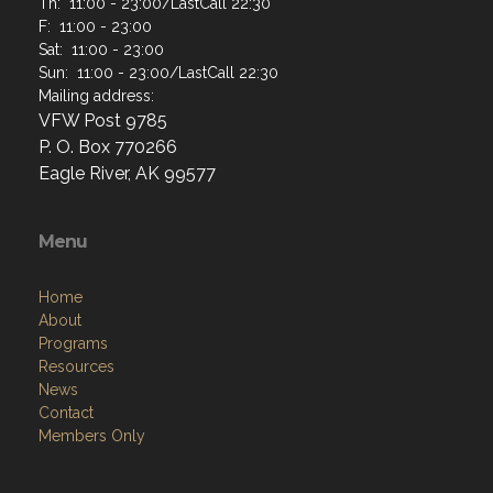
Th: 11:00 - 23:00/LastCall 22:30
F: 11:00 - 23:00
Sat: 11:00 - 23:00
Sun: 11:00 - 23:00/LastCall 22:30
Mailing address:
VFW Post 9785
P. O. Box 770266
Eagle River, AK 99577
Menu
Home
About
Programs
Resources
News
Contact
Members Only