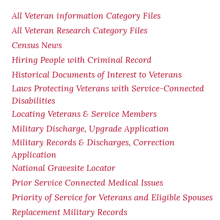
All Veteran information Category Files
All Veteran Research Category Files
Census News
Hiring People with Criminal Record
Historical Documents of Interest to Veterans
Laws Protecting Veterans with Service-Connected
Disabilities
Locating Veterans & Service Members
Military Discharge, Upgrade Application
Military Records & Discharges, Correction
Application
National Gravesite Locator
Prior Service Connected Medical Issues
Priority of Service for Veterans and Eligible Spouses
Replacement Military Records