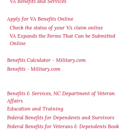
VA Benefits and Services
Apply for VA Benefits Online
Check the status of your VA claim online
VA Expands the Forms That Can be Submitted
Online
Benefits Calculator - Military.com
Benefits - Military.com
Benefits & Services, NC Department of Veteran
Affairs
Education and Training
Federal Benefits for Dependents and Survivors
Federal Benefits for Veterans & Dependents Book