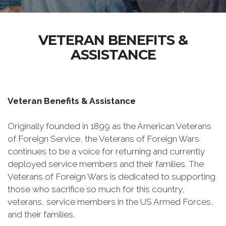
VETERAN BENEFITS &
ASSISTANCE
Veteran Benefits & Assistance
Originally founded in 1899 as the American Veterans
of Foreign Service, the Veterans of Foreign Wars
continues to be a voice for returning and currently
deployed service members and their families. The
Veterans of Foreign Wars is dedicated to supporting
those who sacrifice so much for this country,
veterans, service members in the US Armed Forces,
and their families.