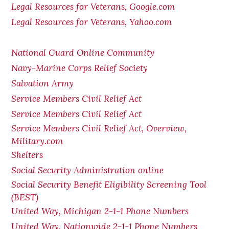
Legal Resources for Veterans, Google.com
Legal Resources for Veterans, Yahoo.com
National Guard Online Community
Navy-Marine Corps Relief Society
Salvation Army
Service Members Civil Relief Act
Service Members Civil Relief Act
Service Members Civil Relief Act, Overview,
Military.com
Shelters
Social Security Administration online
Social Security Benefit Eligibility Screening Tool
(BEST)
United Way, Michigan 2-1-1 Phone Numbers
United Way, Nationwide 2-1-1 Phone Numbers