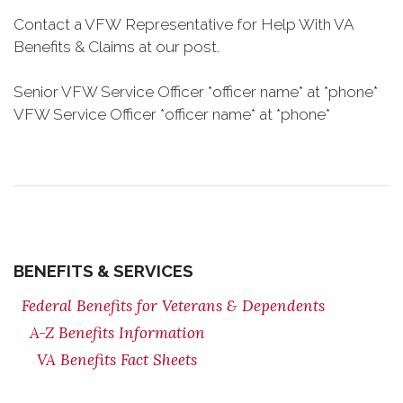
Contact a VFW Representative for Help With VA
Benefits & Claims at our post.
Senior VFW Service Officer *officer name* at *phone*
VFW Service Officer *officer name* at *phone*
BENEFITS & SERVICES
Federal Benefits for Veterans & Dependents
A-Z Benefits Information
VA Benefits Fact Sheets