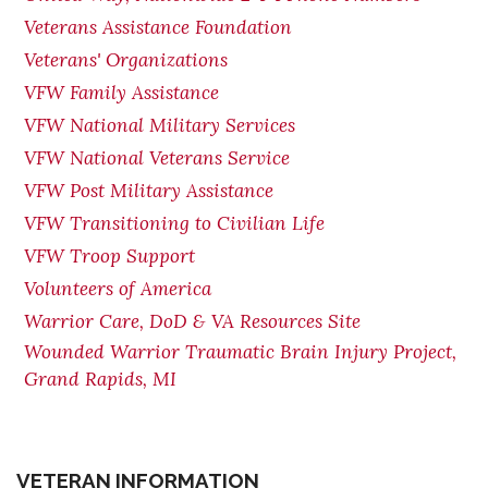
Veterans Assistance Foundation
Veterans' Organizations
VFW Family Assistance
VFW National Military Services
VFW National Veterans Service
VFW Post Military Assistance
VFW Transitioning to Civilian Life
VFW Troop Support
Volunteers of America
Warrior Care, DoD & VA Resources Site
Wounded Warrior Traumatic Brain Injury Project,
Grand Rapids, MI
VETERAN INFORMATION