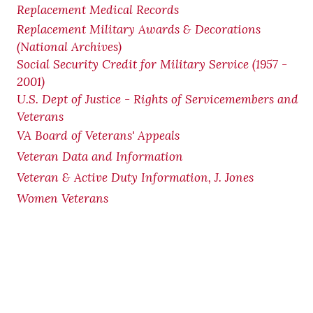
Replacement Medical Records
Replacement Military Awards & Decorations
(National Archives)
Social Security Credit for Military Service (1957 -
2001)
U.S. Dept of Justice - Rights of Servicemembers and
Veterans
VA Board of Veterans' Appeals
Veteran Data and Information
Veteran & Active Duty Information, J. Jones
Women Veterans