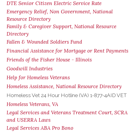
DTE Senior Citizen Electric Service Rate
Emergency Relief, Non Government, National
Resource Directory
Family & Caregiver Support, National Resource
Directory
Fallen & Wounded Soldiers Fund
Financial Assistance for Mortgage or Rent Payments
Friends of the Fisher House - Illinois
Goodwill Industries
Help for Homeless Veterans
Homeless Assistance, National Resource Directory
Homeless Vet 24 Hour Hotline (VA) 1-877-4AID VET
Homeless Veterans, VA
Legal Services and Veterans Treatment Court, SCRA
and USERRA Laws
Legal Services ABA Pro Bono