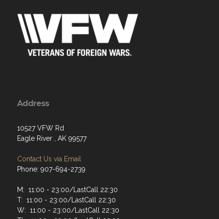
Address
10527 VFW Rd
Eagle River , AK 99577
Contact Us via Email
Phone: 907-694-2739
M: 11:00 - 23:00/LastCall 22:30
T: 11:00 - 23:00/LastCall 22:30
W: 11:00 - 23:00/LastCall 22:30