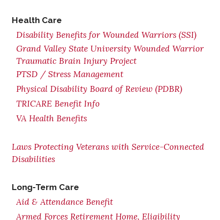
Health Care
Disability Benefits for Wounded Warriors (SSI)
Grand Valley State University Wounded Warrior
Traumatic Brain Injury Project
PTSD / Stress Management
Physical Disability Board of Review (PDBR)
TRICARE Benefit Info
VA Health Benefits
Laws Protecting Veterans with Service-Connected
Disabilities
Long-Term Care
Aid & Attendance Benefit
Armed Forces Retirement Home, Eligibility