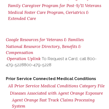
Family Caregiver Program for Post-9/11 Veterans
Medical Foster Care Program, Geriatrics &
Extended Care
Google Resources for Veterans & Families
National Resource Directory, Benefits &
Compensation
Operation Uplink
To Request a Card, call
800-
479-5228
800-479-5228
Prior Service Connected Medical Conditions
All Prior Service Medical Conditions Category File
Diseases Associated with Agent Orange Exposure
Agent Orange Fast Track Claims Processing
System