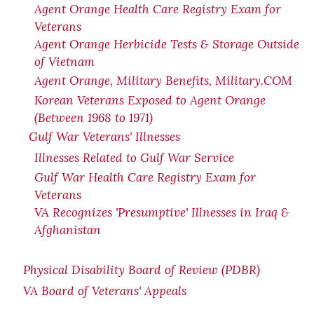
Agent Orange Health Care Registry Exam for
Veterans
Agent Orange Herbicide Tests & Storage Outside
of Vietnam
Agent Orange, Military Benefits, Military.COM
Korean Veterans Exposed to Agent Orange
(Between 1968 to 1971)
Gulf War Veterans' Illnesses
Illnesses Related to Gulf War Service
Gulf War Health Care Registry Exam for
Veterans
VA Recognizes 'Presumptive' Illnesses in Iraq &
Afghanistan
Physical Disability Board of Review (PDBR)
VA Board of Veterans' Appeals