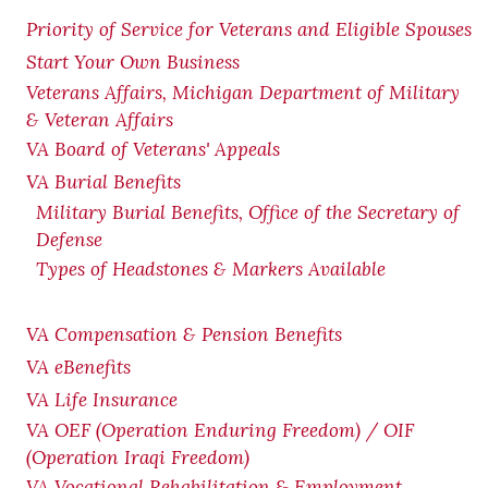
Priority of Service for Veterans and Eligible Spouses
Start Your Own Business
Veterans Affairs, Michigan Department of Military
& Veteran Affairs
VA Board of Veterans' Appeals
VA Burial Benefits
Military Burial Benefits, Office of the Secretary of
Defense
Types of Headstones & Markers Available
VA Compensation & Pension
Benefits
VA eBenefits
VA Life Insurance
VA OEF (Operation Enduring Freedom) / OIF
(Operation Iraqi Freedom)
VA Vocational Rehabilitation & Employment