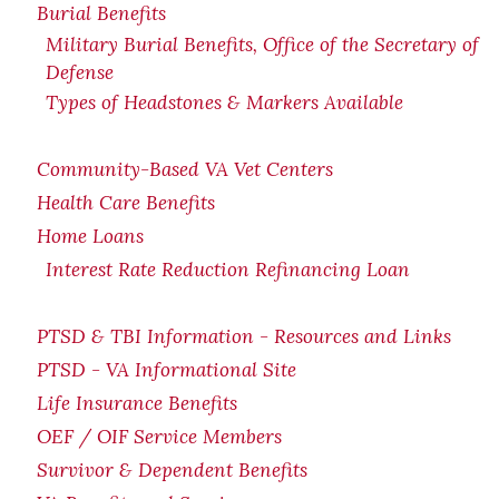
Burial Benefits
Military Burial Benefits, Office of the Secretary of
Defense
Types of Headstones & Markers Available
Community-Based VA Vet Centers
Health Care Benefits
Home Loans
Interest Rate Reduction Refinancing Loan
PTSD & TBI Information - Resources and Links
PTSD - VA Informational Site
Life Insurance Benefits
OEF / OIF Service Members
Survivor & Dependent Benefits