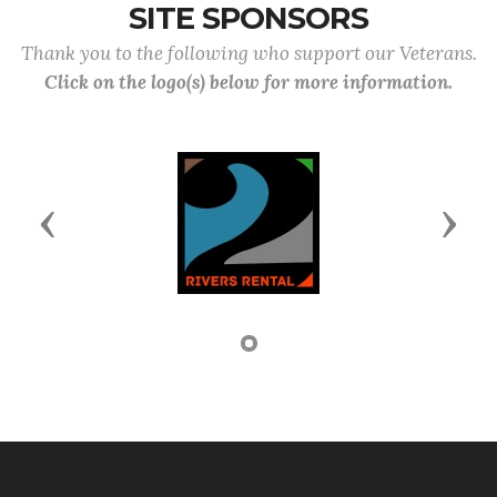
SITE SPONSORS
Thank you to the following who support our Veterans.
Click on the logo(s) below for more information.
Previous
Next