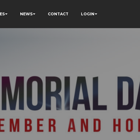
ES
NEWS
CONTACT
LOGIN