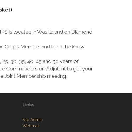
sket)
S is located in Wasilla and on Diamond
tion Corps Member and be in the know.
25, 30, 35, 40, 45 and 50 years of
Vice Commanders or Adjutant to get your
the Joint Membership meeting,
Links
Site Admin
Webmail