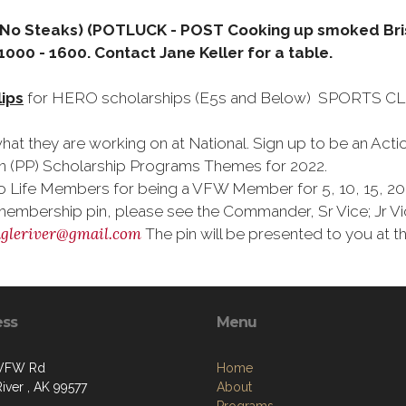
 (No Steaks) (POTLUCK - POST Cooking up smoked Bri
000 - 1600. Contact Jane Keller for a table.
lips
for HERO scholarships (E5s and Below) SPORTS CLIP
hat they are working on at National. Sign up to be an Ac
n (PP) Scholarship Programs Themes for 2022.
Life Members for being a VFW Member for 5, 10, 15, 20, 
membership pin, please see the Commander, Sr Vice; Jr 
gleriver@gmail.com
The pin will be presented to you at 
ess
Menu
 VFW Rd
Home
iver , AK 99577
About