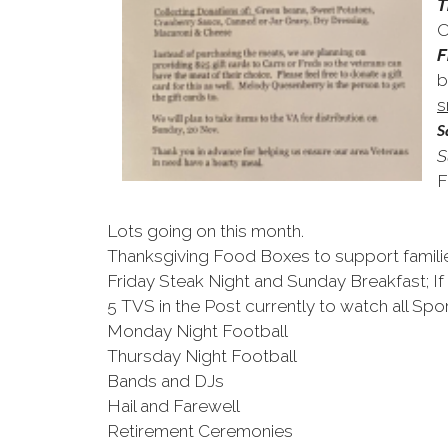
T
O
F
b
s
S
S
F
Lots going on this month.
Thanksgiving Food Boxes to support famili
Friday Steak Night and Sunday Breakfast; If
5 TVS in the Post currently to watch all Spor
Monday Night Football
Thursday Night Football
Bands and DJs
Hail and Farewell
Retirement Ceremonies