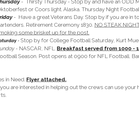
hursday
- Thirsty Thursday - Stop by and have an ODD
ktoberfest or Coors light. Alaska. Thursday Night Football
riday
- Have a great Veterans Day. Stop by if you are in t
artenders. Retirement Ceremony 1830.
NO STEAK NIGHT;
moking some brisket up for the post.
Stop by for College Football Saturday, Kurt Muel
aturday
-
unday
- NASCAR, NFL.
Breakfast served from 1000 - 
ootball Season. Post opens at 0900 for NFL Football. Ba
es in Need.
Flyer attached.
 you are interested in helping out the crews can use your
ts.