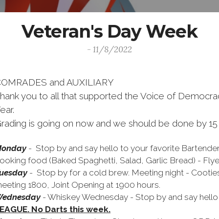
Veteran's Day Week
- 11/8/2022
COMRADES and AUXILIARY
hank you to all that supported the Voice of Democrac
ear.
rading is going on now and we should be done by 1
onday
- Stop by and say hello to your favorite Bartende
ooking food (Baked Spaghetti, Salad, Garlic Bread) - Fly
uesday
-
Stop by for a cold brew. Meeting night - Coot
eeting 1800, Joint Opening at 1900 hours.
ednesday
- Whiskey Wednesday - Stop by and say hello t
EAGUE. No Darts this week.