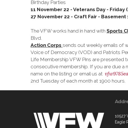
Birthday Parties
11 November 22 - Veterans Day - Friday
27 November 22 - Craft Fair - Basement 1
The VFW works hand in hand with
Sports C
Blvd.
Action Corps
sends out weekly emails of w
Voice of Democracy (VOD) and Patriots Pe
Life Membership VFW Pins are presented to 
consecutive membership. If you are due a 
vfw9785ea
name on the listing or email us at
2nd Tuesday of each month at 1900 hours.
Addr
10527
Eagle R