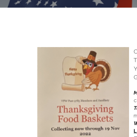
T
Y
G
M
c
T
m
W
L