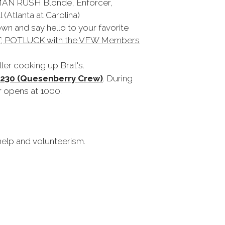
 MAN RUSH Blonde, Enforcer,
 (Atlanta at Carolina)
own and say hello to your favorite
 POTLUCK with the VFW Members
ler cooking up Brat's.
1230 (Quesenberry Crew)
. During
r opens at 1000.
 help and volunteerism.