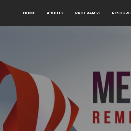
HOME
ABOUT
PROGRAMS
RESOURC