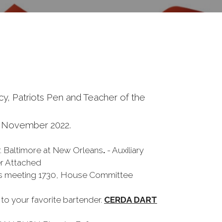
y, Patriots Pen and Teacher of the
5 November 2022.
r. Baltimore at New Orleans
.
- Auxiliary
er Attached
ies meeting 1730, House Committee
o your favorite bartender.
CERDA DART