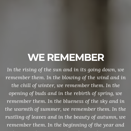
WE REMEMBER
In the rising of the sun and in its going down, we
remember them. In the blowing of the wind and in
the chill of winter, we remember them. In the
opening of buds and in the rebirth of spring, we
remember them. In the blueness of the sky and in
the warmth of summer, we remember them. In the
rustling of leaves and in the beauty of autumn, we
remember them. In the beginning of the year and