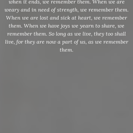
when it ends, we remember them. When we are
weary and in need of strength, we remember them.
When we are lost and sick at heart, we remember
them. When we have joys we yearn to share, we
remember them. So long as we live, they too shall
live, for they are now a part of us, as we remember
them.