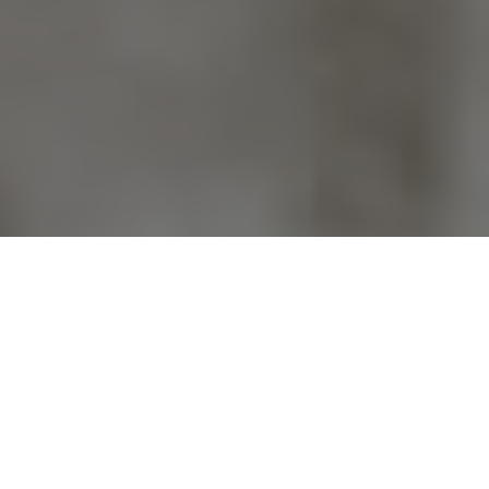
Previous
Next
WELCOME TO VFW POST 9785
Teamwork ~ Leadership ~ Commitment